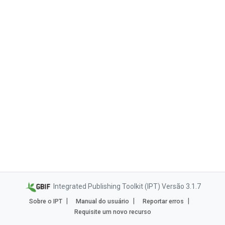
Integrated Publishing Toolkit (IPT) Versão 3.1.7
Sobre o IPT
Manual do usuário
Reportar erros
Requisite um novo recurso