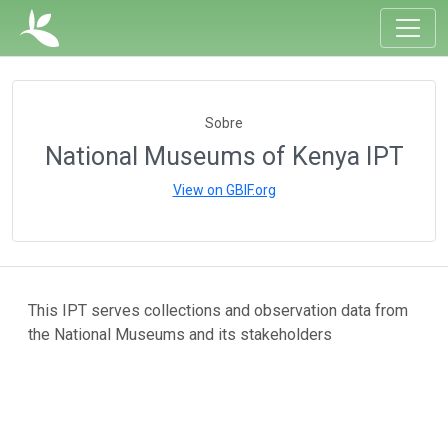
Sobre
National Museums of Kenya IPT
View on GBIF.org
This IPT serves collections and observation data from
the National Museums and its stakeholders